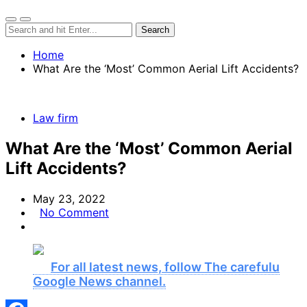
Home
What Are the ‘Most’ Common Aerial Lift Accidents?
Law firm
What Are the ‘Most’ Common Aerial
Lift Accidents?
May 23, 2022
No Comment
For all latest news, follow The carefulu
Google News channel.