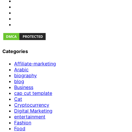
Categories
Affiliate-marketing
Arabic
biography
blog
Business
cap cut template
Cat
Cryptocurrency
Digital Marketing
entertainment
Fashion
Food