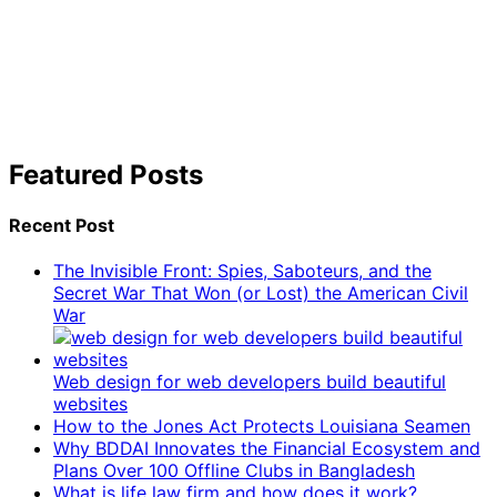
Featured Posts
Recent Post
The Invisible Front: Spies, Saboteurs, and the
Secret War That Won (or Lost) the American Civil
War
Web design for web developers build beautiful
websites
How to the Jones Act Protects Louisiana Seamen
Why BDDAI Innovates the Financial Ecosystem and
Plans Over 100 Offline Clubs in Bangladesh
What is life law firm and how does it work?