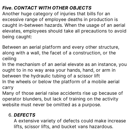
Five. CONTACT WITH OTHER OBJECTS
Another huge category of injuries that bills for an
excessive range of employee deaths in production is
caught in-between hazards. When the usage of an aerial
elevates, employees should take all precautions to avoid
being caught:
Between an aerial platform and every other structure,
along with a wall, the facet of a construction, or the
ceiling
In the mechanism of an aerial elevate as an instance, you
ought to in no way area your hands, hand, or arm in
between the hydraulic tubing of a scissor lift
In the wheels or below the platform of a mobile aerial
carry
Many of those aerial raise accidents rise up because of
operator blunders, but lack of training on the activity
website must never be omitted as a purpose.
DEFECTS
A extensive variety of defects could make increase
lifts, scissor lifts, and bucket vans hazardous.