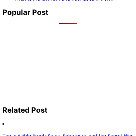
Popular Post
Related Post
The Invisible Front: Spies, Saboteurs, and the Secret War