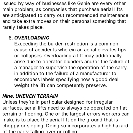
issued by way of businesses like Genie are every other
main problem, as companies that purchase aerial lifts
are anticipated to carry out recommended maintenance
and take extra moves on their personal something that
rarely takes place.
OVERLOADING
Exceeding the burden restriction is a common
cause of accidents wherein an aerial elevates tips
or collapses. Overloading a lift may additionally
arise due to operator blunders and/or the failure of
a manager to supervise the operation of the carry,
in addition to the failure of a manufacturer to
encompass labels specifying how a good deal
weight the lift can competently preserve.
Nine. UNEVEN TERRAIN
Unless they’re in particular designed for irregular
surfaces, aerial lifts need to always be operated on flat
terrain or flooring. One of the largest errors workers can
make is to place the aerial lift on the ground that is
choppy or sloping. Doing so incorporates a high hazard
of the carry falling over or rolling.