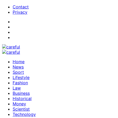
Contact
Privacy
Home
News
Sport
Lifestyle
Fashion
Law
Business
Historical
Money
Scientist
Technology