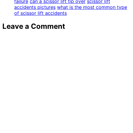
failure
can a scissor lift tip over
scissor lift
accidents pictures
what is the most common type
of scissor lift accidents
Leave a Comment