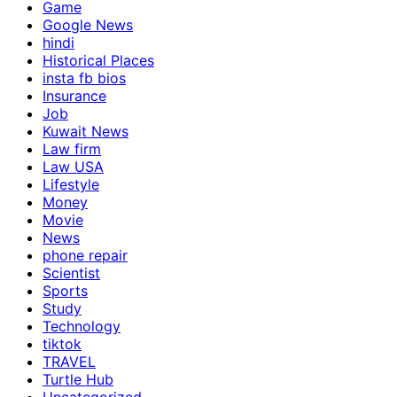
Game
Google News
hindi
Historical Places
insta fb bios
Insurance
Job
Kuwait News
Law firm
Law USA
Lifestyle
Money
Movie
News
phone repair
Scientist
Sports
Study
Technology
tiktok
TRAVEL
Turtle Hub
Uncategorized