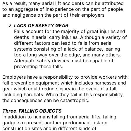
As a result, many aerial lift accidents can be attributed
to an aggregate of inexperience on the part of people
and negligence on the part of their employers.
LACK OF SAFETY GEAR
Falls account for the majority of great injuries and
deaths in aerial carry injuries. Although a variety of
different factors can lead to falls from aerial
systems consisting of a lack of balance, leaning
too a long way over the edge, and many others.
Adequate safety devices must be capable of
preventing these falls.
Employers have a responsibility to provide workers with
fall prevention equipment which includes harnesses and
gear which could reduce injury in the event of a fall
including hardhats. When they fail in this responsibility,
the consequences can be catastrophic.
Three. FALLING OBJECTS
In addition to humans falling from aerial lifts, falling
gadgets represent another predominant risk on
construction sites and in different kinds of