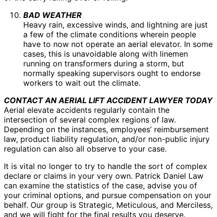
BAD WEATHER
Heavy rain, excessive winds, and lightning are just
a few of the climate conditions wherein people
have to now not operate an aerial elevator. In some
cases, this is unavoidable along with linemen
running on transformers during a storm, but
normally speaking supervisors ought to endorse
workers to wait out the climate.
CONTACT AN AERIAL LIFT ACCIDENT LAWYER TODAY
Aerial elevate accidents regularly contain the
intersection of several complex regions of law.
Depending on the instances, employees’ reimbursement
law, product liability regulation, and/or non-public injury
regulation can also all observe to your case.
It is vital no longer to try to handle the sort of complex
declare or claims in your very own. Patrick Daniel Law
can examine the statistics of the case, advise you of
your criminal options, and pursue compensation on your
behalf. Our group is Strategic, Meticulous, and Merciless,
and we will fight for the final results you deserve.