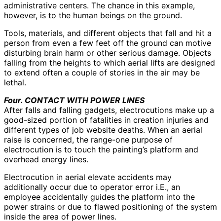
administrative centers. The chance in this example,
however, is to the human beings on the ground.
Tools, materials, and different objects that fall and hit a
person from even a few feet off the ground can motive
disturbing brain harm or other serious damage. Objects
falling from the heights to which aerial lifts are designed
to extend often a couple of stories in the air may be
lethal.
Four. CONTACT WITH POWER LINES
After falls and falling gadgets, electrocutions make up a
good-sized portion of fatalities in creation injuries and
different types of job website deaths. When an aerial
raise is concerned, the range-one purpose of
electrocution is to touch the painting’s platform and
overhead energy lines.
Electrocution in aerial elevate accidents may
additionally occur due to operator error i.E., an
employee accidentally guides the platform into the
power strains or due to flawed positioning of the system
inside the area of power lines.