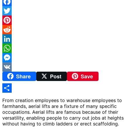
Facebook
Twitter
Pinterest
Reddit
LinkedIn
WhatsApp
Messenger
Share
Post
Save
VK
Share
From creation employees to warehouse employees to
farmhands, aerial lifts are a fixture of many specific
occupations. Aerial lifts are famous because of their
versatility, enabling people to carry out jobs at heights
without having to climb ladders or erect scaffolding.