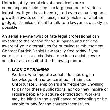
Unfortunately, aerial elevate accidents are a
commonplace incidence in a large number of various
industries. If you have been injured even as running on a
growth elevate, scissor raise, cherry picker, or another
gadget, it’s miles critical to talk to a lawyer as quickly as
possible.
An aerial elevate twist of fate legal professional can
investigate the reason for your injuries and become
aware of your alternatives for pursuing reimbursement.
Contact Patrick Daniel Law totally free today if you
were hurt or lost a cherished one in an aerial elevate
accident as a result of the following factors:
LACK OF TRAINING
Workers who operate aerial lifts should gain
knowledge of and be certified in their use.
Unfortunately, employers are frequently unwilling
to pay for these publications, nor do they inspire or
require people to acquire certification. Workers
may be blind to the significance of schooling or be
unable to pay for the courses themselves.