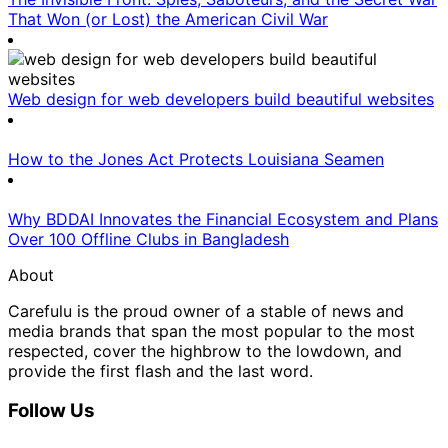
That Won (or Lost) the American Civil War
Web design for web developers build beautiful websites
How to the Jones Act Protects Louisiana Seamen
Why BDDAI Innovates the Financial Ecosystem and Plans
Over 100 Offline Clubs in Bangladesh
About
Carefulu is the proud owner of a stable of news and
media brands that span the most popular to the most
respected, cover the highbrow to the lowdown, and
provide the first flash and the last word.
Follow Us