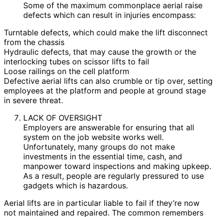
Some of the maximum commonplace aerial raise
defects which can result in injuries encompass:
Turntable defects, which could make the lift disconnect
from the chassis
Hydraulic defects, that may cause the growth or the
interlocking tubes on scissor lifts to fail
Loose railings on the cell platform
Defective aerial lifts can also crumble or tip over, setting
employees at the platform and people at ground stage
in severe threat.
LACK OF OVERSIGHT
Employers are answerable for ensuring that all
system on the job website works well.
Unfortunately, many groups do not make
investments in the essential time, cash, and
manpower toward inspections and making upkeep.
As a result, people are regularly pressured to use
gadgets which is hazardous.
Aerial lifts are in particular liable to fail if they’re now
not maintained and repaired. The common remembers