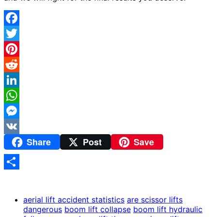
Facebook
Twitter
Pinterest
Reddit
LinkedIn
WhatsApp
Messenger
Share
Post
Save
VK
Share
aerial lift accident statistics
are scissor lifts
dangerous
boom lift collapse
boom lift hydraulic