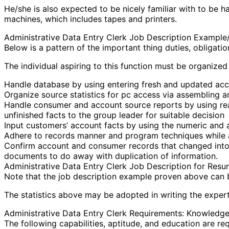
He/she is also expected to be nicely familiar with to be
machines, which includes tapes and printers.
Administrative Data Entry Clerk Job Description Exampl
Below is a pattern of the important thing duties, obligati
The individual aspiring to this function must be organize
Handle database by using entering fresh and updated acco
Organize source statistics for pc access via assembling and
Handle consumer and account source reports by using reas
unfinished facts to the group leader for suitable decision
Input customers’ account facts by using the numeric and 
Adhere to records manner and program techniques while ac
Confirm account and consumer records that changed into en
documents to do away with duplication of information.
Administrative Data Entry Clerk Job Description for Res
Note that the job description example proven above can be
The statistics above may be adopted in writing the expert 
Administrative Data Entry Clerk Requirements: Knowledge, 
The following capabilities, aptitude, and education are req