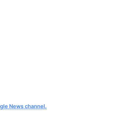
oogle News channel.