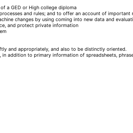
g of a GED or High college diploma
d processes and rules; and to offer an account of importan
achine changes by using coming into new data and evaluat
nce, and protect private information
hem
ftly and appropriately, and also to be distinctly oriented.
 in addition to primary information of spreadsheets, phras