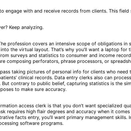
o engage with and receive records from clients. This field 
ver? Keep analyzing.
The profession covers an intensive scope of obligations in se
into the virtual layout. That’s why you’ll want a laptop for 
from surveys and statistics to consumer and income record
ure composing perforators, phrase processors, or spreadshe
pass taking pictures of personal info for clients who need t
tients’ clinical records. Data entry clerks also can proces
. But contrary to public belief, capturing statistics is the s
purposes to make sure accuracy.
rmation access clerk is that you don’t want specialized qua
task requires high flair degrees and accuracy when it comes 
rative facts entry, you’ll want primary management skills. 
rocessing software programs.