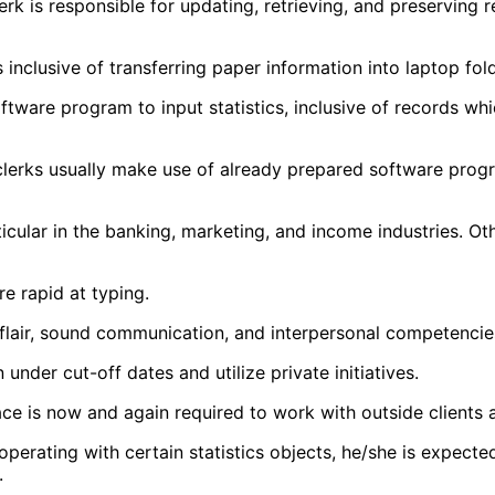
lerk is responsible for updating, retrieving, and preservin
inclusive of transferring paper information into laptop folde
are program to input statistics, inclusive of records whic
clerks usually make use of already prepared software prog
ticular in the banking, marketing, and income industries. O
e rapid at typing.
lair, sound communication, and interpersonal competencies, 
under cut-off dates and utilize private initiatives.
lace is now and again required to work with outside clients
 operating with certain statistics objects, he/she is expect
.