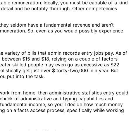
fitable remuneration. Ideally, you must be capable of a kind
o detail and be notably thorough. Other competencies
 they seldom have a fundamental revenue and aren’t
remuneration. So, even as you would possibly experience
variety of bills that admin records entry jobs pay. As of
 between $15 and $18, relying on a couple of factors
reater skilled people may even go as excessive as $22
istically get just over $ forty-two,000 in a year. But
u put into the task.
 work from home, then administrative statistics entry could
a chunk of administrative and typing capabilities and
r a fundamental income, so you’ll decide how much money
king on a facts access process, specifically while working