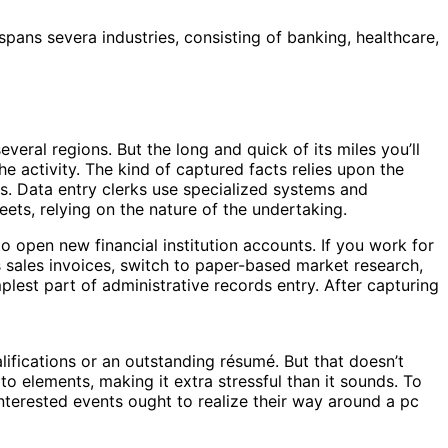
spans severa industries, consisting of banking, healthcare,
veral regions. But the long and quick of its miles you’ll
the activity. The kind of captured facts relies upon the
s. Data entry clerks use specialized systems and
ets, relying on the nature of the undertaking.
o open new financial institution accounts. If you work for
s sales invoices, switch to paper-based market research,
implest part of administrative records entry. After capturing
lifications or an outstanding résumé. But that doesn’t
to elements, making it extra stressful than it sounds. To
Interested events ought to realize their way around a pc