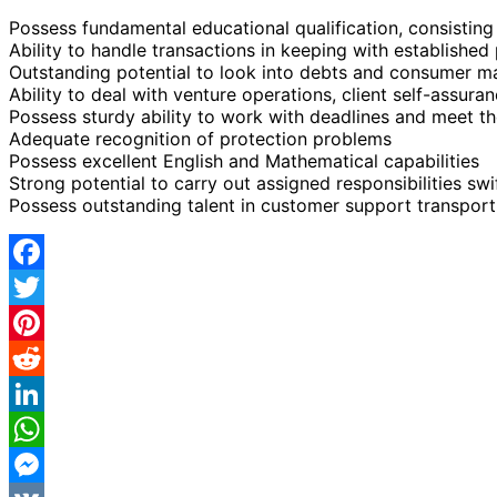
Possess fundamental educational qualification, consistin
Ability to handle transactions in keeping with establishe
Outstanding potential to look into debts and consumer m
Ability to deal with venture operations, client self-assura
Possess sturdy ability to work with deadlines and meet t
Adequate recognition of protection problems
Possess excellent English and Mathematical capabilities
Strong potential to carry out assigned responsibilities swi
Possess outstanding talent in customer support transport,
Facebook
Twitter
Pinterest
Reddit
LinkedIn
WhatsApp