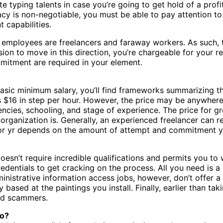
rate typing talents in case you’re going to get hold of a pro
acy is non-negotiable, you must be able to pay attention t
 capabilities.
ry employees are freelancers and faraway workers. As such,
ion to move in this direction, you’re chargeable for your 
mitment are required in your element.
sic minimum salary, you’ll find frameworks summarizing the 
s $16 in step per hour. However, the price may be anywhere
ncies, schooling, and stage of experience. The price for g
ganization is. Generally, an experienced freelancer can real
 or yr depends on the amount of attempt and commitment yo
oesn’t require incredible qualifications and permits you to
 credentials to get cracking on the process. All you need is 
administrative information access jobs, however, don’t offe
based at the paintings you install. Finally, earlier than ta
id scammers.
Do?