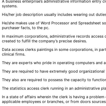
A business enterprise’s administrative information entry c
systems.
His/her job description usually includes wearing out duties 
He/she makes use of Word Processor and Spreadsheet softw
purchaser facts, to the pc.
In maximum corporations, administrative records access 
created to fulfill the company’s precise desires.
Data access clerks paintings in some corporations, in par
clinical firms.
They are experts who pride in operating computers and ar
They are required to have extremely good organizational f
They also are required to possess the capacity to function 
The statistics access clerk running in an administrative p
In a state of affairs wherein the clerk is having a problem
applicable employees or branches, or from doors sources