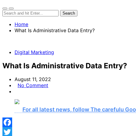
Home
What Is Administrative Data Entry?
Digital Marketing
What Is Administrative Data Entry?
August 11, 2022
No Comment
For all latest news, follow The carefulu G
Facebook