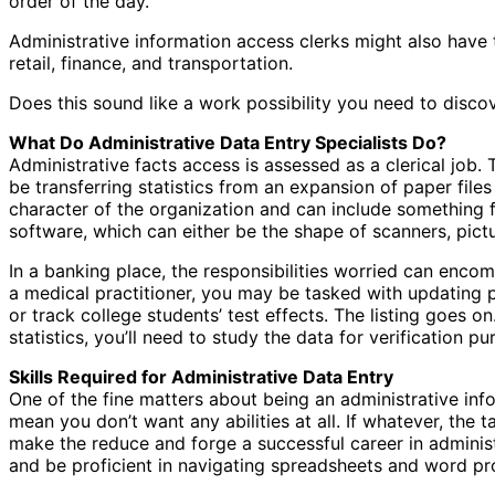
order of the day.
Administrative information access clerks might also have t
retail, finance, and transportation.
Does this sound like a work possibility you need to disco
What Do Administrative Data Entry Specialists Do?
Administrative facts access is assessed as a clerical job. 
be transferring statistics from an expansion of paper files 
character of the organization and can include something 
software, which can either be the shape of scanners, pict
In a banking place, the responsibilities worried can encom
a medical practitioner, you may be tasked with updating pa
or track college students’ test effects. The listing goes on
statistics, you’ll need to study the data for verification 
Skills Required for Administrative Data Entry
One of the fine matters about being an administrative info
mean you don’t want any abilities at all. If whatever, the 
make the reduce and forge a successful career in administ
and be proficient in navigating spreadsheets and word p