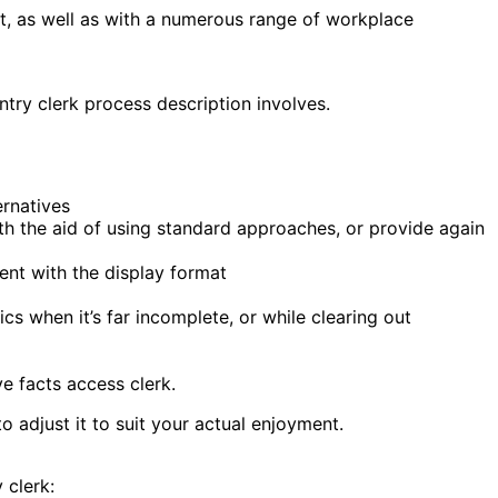
nt, as well as with a numerous range of workplace
ntry clerk process description involves.
ernatives
th the aid of using standard approaches, or provide again
ent with the display format
s when it’s far incomplete, or while clearing out
e facts access clerk.
o adjust it to suit your actual enjoyment.
 clerk: