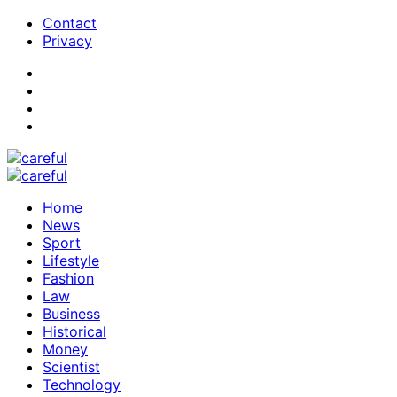
Contact
Privacy
Home
News
Sport
Lifestyle
Fashion
Law
Business
Historical
Money
Scientist
Technology