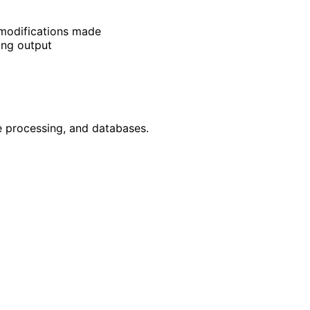
t modifications made
ing output
e processing, and databases.