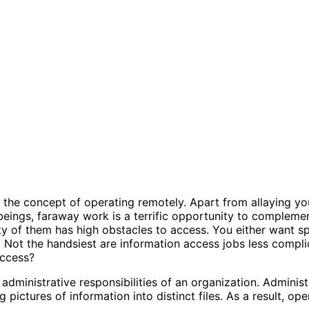
 the concept of operating remotely. Apart from allaying y
eings, faraway work is a terrific opportunity to complement
nty of them has high obstacles to access. You either want spe
try. Not the handsiest are information access jobs less co
access?
 administrative responsibilities of an organization. Administ
ng pictures of information into distinct files. As a result, 