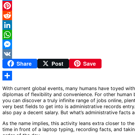
Twitter
Pinterest
Reddit
LinkedIn
WhatsApp
Messenger
Share
Post
Save
VK
Share
With current global events, many humans have toyed with
diplomas of flexibility and convenience. For other human b
you can discover a truly infinite range of jobs online, ple
very best fields to get into is administrative records en
also pay a decent salary. But what’s administrative facts 
As the name implies, this activity leans extra closer to the
time in front of a laptop typing, recording facts, and taki