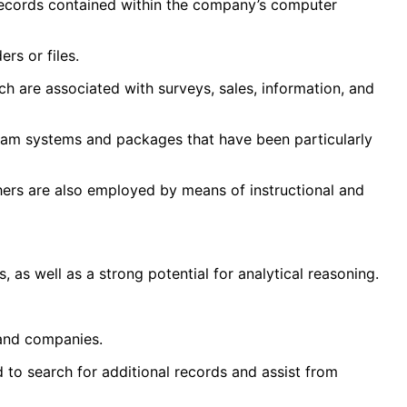
g records contained within the company’s computer
rs or files.
h are associated with surveys, sales, information, and
ram systems and packages that have been particularly
thers are also employed by means of instructional and
as well as a strong potential for analytical reasoning.
 and companies.
ed to search for additional records and assist from