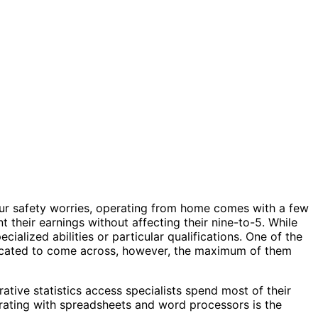
our safety worries, operating from home comes with a few
 their earnings without affecting their nine-to-5. While
cialized abilities or particular qualifications. One of the
mplicated to come across, however, the maximum of them
rative statistics access specialists spend most of their
operating with spreadsheets and word processors is the