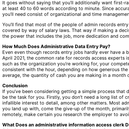
It goes without saying that you’ll additionally want first-
at least 40 to 60 words according to minute. Since accur
you’ll need consist of organizational and time management
You’ll find that most of the people of admin records ent
covered by way of salary laws. That way if making a decis
the power that includes the job, more dedication and com
How Much Does Administrative Data Entry Pay?
Even even though records entry jobs hardly ever have a ba
April 2021, the common rate for records access experts i
such as the organization you’re working for, your compete
consistent with the hour, depending on how generous the or
average, the quantity of cash you are making in a month
Conclusion
If you’ve been considering getting a simple process that d
be the task for you. Firstly, you don’t need a long list of
infallible interest to detail, among other matters. Most 
you land up with, come the give-up of the month, primarily 
remotely, make certain you research the employer to avo
What Does an administrative information access clerk 