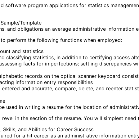
 had software program applications for statistics manageme
e/Sample/Template
ons, and obligations an average administrative information e
d to perform the following functions when employed:
unt and statistics
 classifying statistics, in addition to certifying access alt
sessing facts for imperfections; settling discrepancies wi
alphabetic records on the optical scanner keyboard consist
ting information entry responsibilities
tered and accurate, compare, delete, and reenter statistic
ume
 used in writing a resume for the location of administrativ
revel in the section of the resume. You will simplest need t
Skills, and Abilities for Career Success
uired for a hit career as an administrative information entry