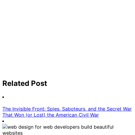
Related Post
The Invisible Front: Spies, Saboteurs, and the Secret War
That Won (or Lost) the American Civil War