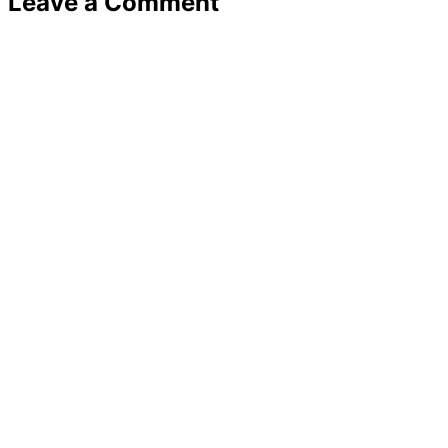
Leave a Comment