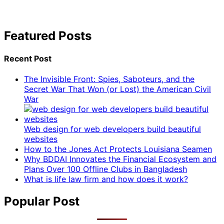
Featured Posts
Recent Post
The Invisible Front: Spies, Saboteurs, and the
Secret War That Won (or Lost) the American Civil
War
Web design for web developers build beautiful
websites
How to the Jones Act Protects Louisiana Seamen
Why BDDAI Innovates the Financial Ecosystem and
Plans Over 100 Offline Clubs in Bangladesh
What is life law firm and how does it work?
Popular Post