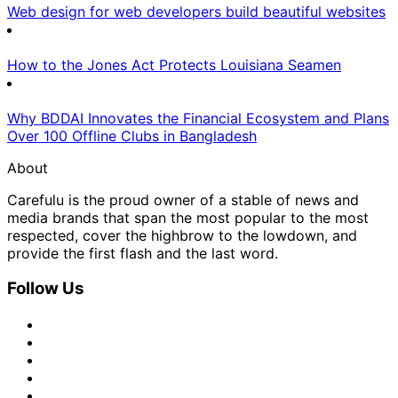
Web design for web developers build beautiful websites
How to the Jones Act Protects Louisiana Seamen
Why BDDAI Innovates the Financial Ecosystem and Plans
Over 100 Offline Clubs in Bangladesh
About
Carefulu is the proud owner of a stable of news and
media brands that span the most popular to the most
respected, cover the highbrow to the lowdown, and
provide the first flash and the last word.
Follow Us