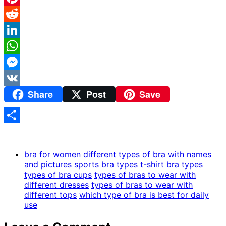
Pinterest
Reddit
LinkedIn
WhatsApp
Messenger
Share
Post
Save
VK
Share
bra for women
different types of bra with names
and pictures
sports bra types
t-shirt bra types
types of bra cups
types of bras to wear with
different dresses
types of bras to wear with
different tops
which type of bra is best for daily
use