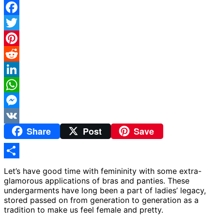
Facebook
Twitter
Pinterest
Reddit
LinkedIn
WhatsApp
Messenger
Share
Post
Save
VK
Share
Let’s have good time with femininity with some extra-
glamorous applications of bras and panties. These
undergarments have long been a part of ladies’ legacy,
stored passed on from generation to generation as a
tradition to make us feel female and pretty.