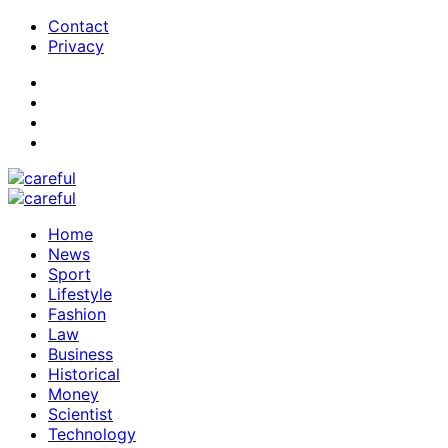
Contact
Privacy
Home
News
Sport
Lifestyle
Fashion
Law
Business
Historical
Money
Scientist
Technology