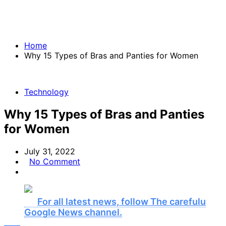
Home
Why 15 Types of Bras and Panties for Women
Technology
Why 15 Types of Bras and Panties
for Women
July 31, 2022
No Comment
For all latest news, follow The carefulu
Google News channel.