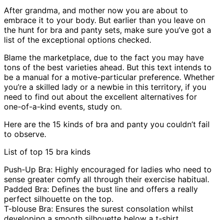
After grandma, and mother now you are about to
embrace it to your body. But earlier than you leave on
the hunt for bra and panty sets, make sure you’ve got a
list of the exceptional options checked.
Blame the marketplace, due to the fact you may have
tons of the best varieties ahead. But this text intends to
be a manual for a motive-particular preference. Whether
you’re a skilled lady or a newbie in this territory, if you
need to find out about the excellent alternatives for
one-of-a-kind events, study on.
Here are the 15 kinds of bra and panty you couldn’t fail
to observe.
List of top 15 bra kinds
Push-Up Bra: Highly encouraged for ladies who need to
sense greater comfy all through their exercise habitual.
Padded Bra: Defines the bust line and offers a really
perfect silhouette on the top.
T-blouse Bra: Ensures the surest consolation whilst
developing a smooth silhouette below a t-shirt