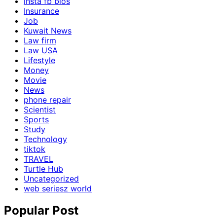
insta fb bios
Insurance
Job
Kuwait News
Law firm
Law USA
Lifestyle
Money
Movie
News
phone repair
Scientist
Sports
Study
Technology
tiktok
TRAVEL
Turtle Hub
Uncategorized
web seriesz world
Popular Post