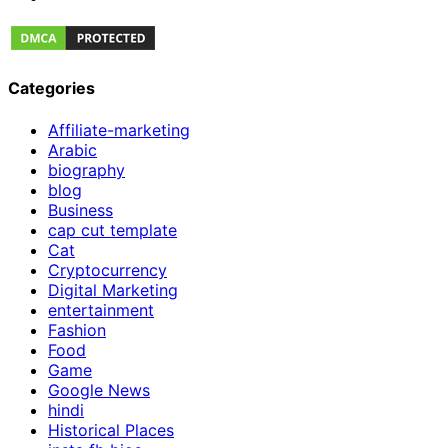
Categories
Affiliate-marketing
Arabic
biography
blog
Business
cap cut template
Cat
Cryptocurrency
Digital Marketing
entertainment
Fashion
Food
Game
Google News
hindi
Historical Places