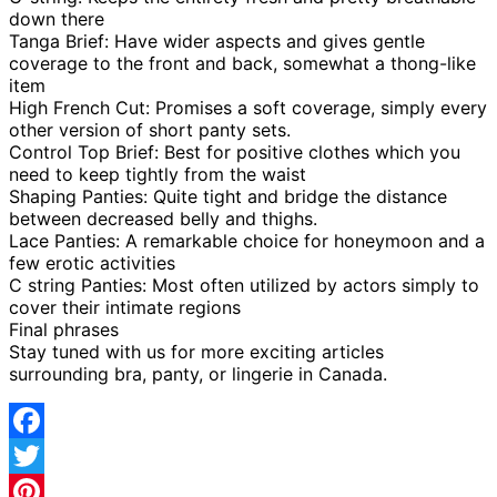
down there
Tanga Brief: Have wider aspects and gives gentle
coverage to the front and back, somewhat a thong-like
item
High French Cut: Promises a soft coverage, simply every
other version of short panty sets.
Control Top Brief: Best for positive clothes which you
need to keep tightly from the waist
Shaping Panties: Quite tight and bridge the distance
between decreased belly and thighs.
Lace Panties: A remarkable choice for honeymoon and a
few erotic activities
C string Panties: Most often utilized by actors simply to
cover their intimate regions
Final phrases
Stay tuned with us for more exciting articles
surrounding bra, panty, or lingerie in Canada.
Facebook
Twitter