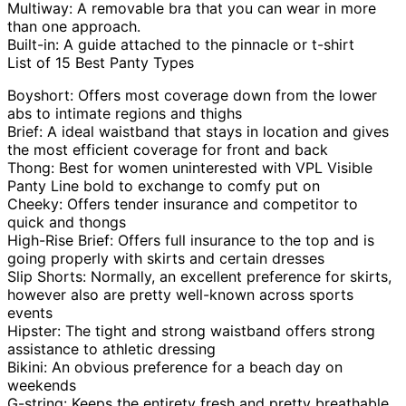
Multiway: A removable bra that you can wear in more
than one approach.
Built-in: A guide attached to the pinnacle or t-shirt
List of 15 Best Panty Types
Boyshort: Offers most coverage down from the lower
abs to intimate regions and thighs
Brief: A ideal waistband that stays in location and gives
the most efficient coverage for front and back
Thong: Best for women uninterested with VPL Visible
Panty Line bold to exchange to comfy put on
Cheeky: Offers tender insurance and competitor to
quick and thongs
High-Rise Brief: Offers full insurance to the top and is
going properly with skirts and certain dresses
Slip Shorts: Normally, an excellent preference for skirts,
however also are pretty well-known across sports
events
Hipster: The tight and strong waistband offers strong
assistance to athletic dressing
Bikini: An obvious preference for a beach day on
weekends
G-string: Keeps the entirety fresh and pretty breathable