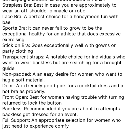
Strapless Bra: Best in case you are approximately to
wear an off-shoulder pinnacle or robe
Lace Bra: A perfect choice for a honeymoon fun with
bae
Sports Bra: It can never fail to grow to be the
exceptional healthy for an athlete that does excessive
exercising
Stick on Bra: Goes exceptionally well with gowns or
party clothing
Transparent straps: A notable choice for individuals who
want to wear backless but are searching for a brought
guide
Non-padded: A an easy desire for women who want to
hug a soft material.
Demi: A extremely good pick for a cocktail dress and a
hot bra as properly.
Front Open: Best for women having trouble with turning
returned to lock the button
Backless: Recommended if you are about to attempt a
backless get dressed for an event.
Full Support: An appropriate selection for women who
just need to experience comfy