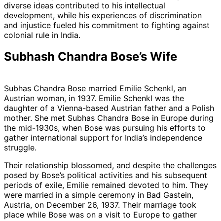
diverse ideas contributed to his intellectual
development, while his experiences of discrimination
and injustice fueled his commitment to fighting against
colonial rule in India.
Subhash Chandra Bose’s Wife
Subhas Chandra Bose married Emilie Schenkl, an
Austrian woman, in 1937. Emilie Schenkl was the
daughter of a Vienna-based Austrian father and a Polish
mother. She met Subhas Chandra Bose in Europe during
the mid-1930s, when Bose was pursuing his efforts to
gather international support for India’s independence
struggle.
Their relationship blossomed, and despite the challenges
posed by Bose’s political activities and his subsequent
periods of exile, Emilie remained devoted to him. They
were married in a simple ceremony in Bad Gastein,
Austria, on December 26, 1937. Their marriage took
place while Bose was on a visit to Europe to gather