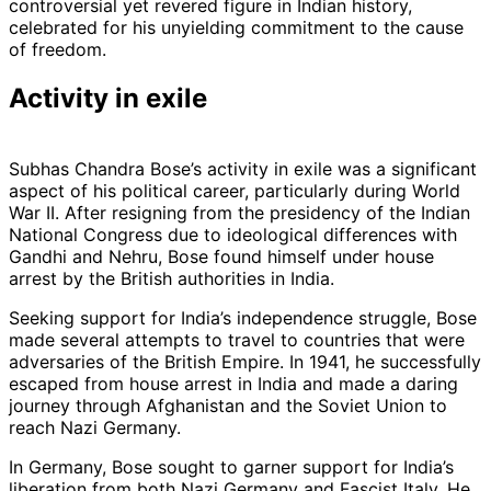
controversial yet revered figure in Indian history,
celebrated for his unyielding commitment to the cause
of freedom.
Activity in exile
Subhas Chandra Bose’s activity in exile was a significant
aspect of his political career, particularly during World
War II. After resigning from the presidency of the Indian
National Congress due to ideological differences with
Gandhi and Nehru, Bose found himself under house
arrest by the British authorities in India.
Seeking support for India’s independence struggle, Bose
made several attempts to travel to countries that were
adversaries of the British Empire. In 1941, he successfully
escaped from house arrest in India and made a daring
journey through Afghanistan and the Soviet Union to
reach Nazi Germany.
In Germany, Bose sought to garner support for India’s
liberation from both Nazi Germany and Fascist Italy. He