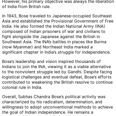
However, his primary objective was always the liberation
of India from British rule.
In 1943, Bose traveled to Japanese-occupied Southeast
Asia and established the Provisional Government of Free
India. He also formed the Indian National Army (INA)
composed of Indian prisoners of war and civilians to
fight alongside the Japanese against the British in
Southeast Asia. The INA’s battles in places like Burma
(now Myanmar) and Northeast India marked a
significant chapter in India’s struggle for independence.
Bose’s leadership and vision inspired thousands of
Indians to join the INA, viewing it as a viable alternative
to the nonviolent struggle led by Gandhi. Despite facing
logistical challenges and eventual defeat, Bose’s efforts
contributed to weakening the British resolve to continue
colonial rule in India.
Overall, Subhas Chandra Bose’s political activity was
characterized by his radicalism, determination, and
willingness to adopt unconventional methods to achieve
the goal of Indian independence. He remains a