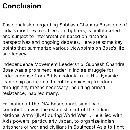
Conclusion
The conclusion regarding Subhash Chandra Bose, one of
India’s most revered freedom fighters, is multifaceted
and subject to interpretation based on historical
perspectives and ongoing debates. Here are some key
points that summarize various viewpoints on Bose’s life
and legacy:
Independence Movement Leadership: Subhash Chandra
Bose was a prominent leader in India’s struggle for
independence from British colonial rule. His dynamic
leadership and commitment to achieving freedom
through any means necessary, including armed
resistance, inspired many.
Formation of the INA: Bose’s most significant
contribution was the establishment of the Indian
National Army (INA) during World War II. He allied with
Axis powers, particularly Japan, to organize Indian
prisoners of war and civilians in Southeast Asia to fight