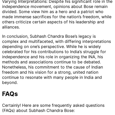
Varying Interpretations: Despite his significant role in the
independence movement, opinions about Bose remain
divided. Some view him as a hero and a patriot who
made immense sacrifices for the nation’s freedom, while
others criticize certain aspects of his leadership and
alliances.
In conclusion, Subhash Chandra Bose’s legacy is
complex and multifaceted, with differing interpretations
depending on one’s perspective. While he is widely
celebrated for his contributions to India’s struggle for
independence and his role in organizing the INA, his
methods and associations continue to be debated.
Nonetheless, his commitment to the cause of Indian
freedom and his vision for a strong, united nation
continue to resonate with many people in India and
beyond.
FAQs
Certainly! Here are some frequently asked questions
(FAQs) about Subhash Chandra Bose: