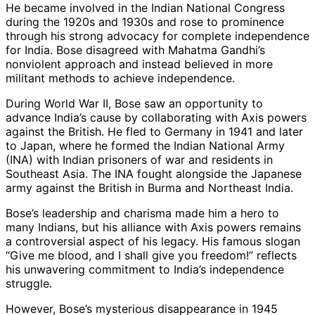
He became involved in the Indian National Congress
during the 1920s and 1930s and rose to prominence
through his strong advocacy for complete independence
for India. Bose disagreed with Mahatma Gandhi’s
nonviolent approach and instead believed in more
militant methods to achieve independence.
During World War II, Bose saw an opportunity to
advance India’s cause by collaborating with Axis powers
against the British. He fled to Germany in 1941 and later
to Japan, where he formed the Indian National Army
(INA) with Indian prisoners of war and residents in
Southeast Asia. The INA fought alongside the Japanese
army against the British in Burma and Northeast India.
Bose’s leadership and charisma made him a hero to
many Indians, but his alliance with Axis powers remains
a controversial aspect of his legacy. His famous slogan
“Give me blood, and I shall give you freedom!” reflects
his unwavering commitment to India’s independence
struggle.
However, Bose’s mysterious disappearance in 1945