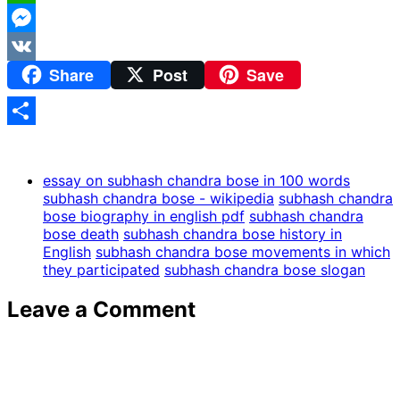
WhatsApp
Messenger
Share
Post
Save
VK
Share
essay on subhash chandra bose in 100 words
subhash chandra bose - wikipedia
subhash chandra
bose biography in english pdf
subhash chandra
bose death
subhash chandra bose history in
English
subhash chandra bose movements in which
they participated
subhash chandra bose slogan
Leave a Comment