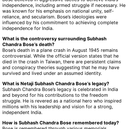
independence, including armed struggle if necessary. He
was known for his emphasis on national unity, self-
reliance, and secularism. Bose’s ideologies were
influenced by his commitment to achieving complete
independence for India.
What is the controversy surrounding Subhash
Chandra Bose’s death?
Bose’s death in a plane crash in August 1945 remains
controversial. While the official version states that he
died in the crash in Taiwan, there are persistent claims
and conspiracy theories suggesting that he may have
survived and lived under an assumed identity.
What is Netaji Subhash Chandra Bose’s legacy?
Subhash Chandra Bose’s legacy is celebrated in India
and beyond for his contributions to the freedom
struggle. He is revered as a national hero who inspired
millions with his leadership and vision for a strong,
independent India.
How is Subhash Chandra Bose remembered today?
Bose is remembered through various memorials,