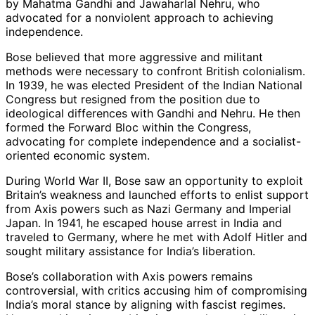
by Mahatma Gandhi and Jawaharlal Nehru, who
advocated for a nonviolent approach to achieving
independence.
Bose believed that more aggressive and militant
methods were necessary to confront British colonialism.
In 1939, he was elected President of the Indian National
Congress but resigned from the position due to
ideological differences with Gandhi and Nehru. He then
formed the Forward Bloc within the Congress,
advocating for complete independence and a socialist-
oriented economic system.
During World War II, Bose saw an opportunity to exploit
Britain’s weakness and launched efforts to enlist support
from Axis powers such as Nazi Germany and Imperial
Japan. In 1941, he escaped house arrest in India and
traveled to Germany, where he met with Adolf Hitler and
sought military assistance for India’s liberation.
Bose’s collaboration with Axis powers remains
controversial, with critics accusing him of compromising
India’s moral stance by aligning with fascist regimes.