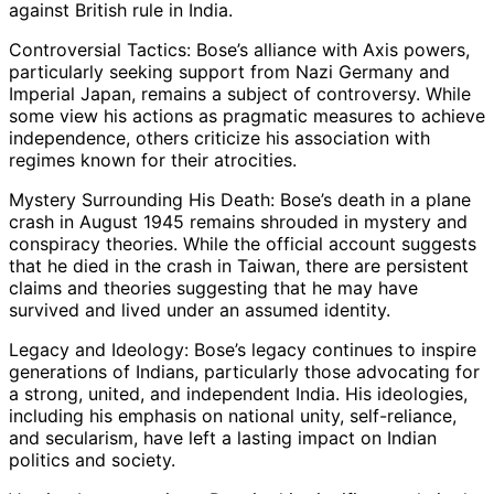
against British rule in India.
Controversial Tactics: Bose’s alliance with Axis powers,
particularly seeking support from Nazi Germany and
Imperial Japan, remains a subject of controversy. While
some view his actions as pragmatic measures to achieve
independence, others criticize his association with
regimes known for their atrocities.
Mystery Surrounding His Death: Bose’s death in a plane
crash in August 1945 remains shrouded in mystery and
conspiracy theories. While the official account suggests
that he died in the crash in Taiwan, there are persistent
claims and theories suggesting that he may have
survived and lived under an assumed identity.
Legacy and Ideology: Bose’s legacy continues to inspire
generations of Indians, particularly those advocating for
a strong, united, and independent India. His ideologies,
including his emphasis on national unity, self-reliance,
and secularism, have left a lasting impact on Indian
politics and society.