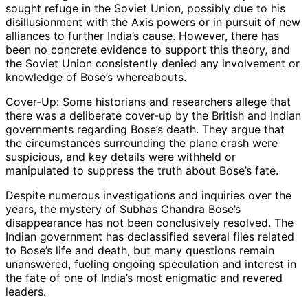
sought refuge in the Soviet Union, possibly due to his
disillusionment with the Axis powers or in pursuit of new
alliances to further India’s cause. However, there has
been no concrete evidence to support this theory, and
the Soviet Union consistently denied any involvement or
knowledge of Bose’s whereabouts.
Cover-Up: Some historians and researchers allege that
there was a deliberate cover-up by the British and Indian
governments regarding Bose’s death. They argue that
the circumstances surrounding the plane crash were
suspicious, and key details were withheld or
manipulated to suppress the truth about Bose’s fate.
Despite numerous investigations and inquiries over the
years, the mystery of Subhas Chandra Bose’s
disappearance has not been conclusively resolved. The
Indian government has declassified several files related
to Bose’s life and death, but many questions remain
unanswered, fueling ongoing speculation and interest in
the fate of one of India’s most enigmatic and revered
leaders.