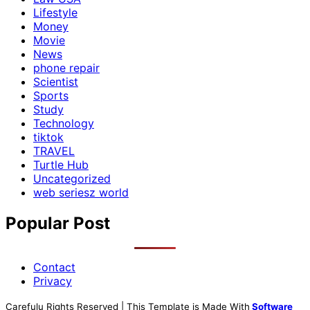
Lifestyle
Money
Movie
News
phone repair
Scientist
Sports
Study
Technology
tiktok
TRAVEL
Turtle Hub
Uncategorized
web seriesz world
Popular Post
Contact
Privacy
Carefulu Rights Reserved | This Template is Made With
Software