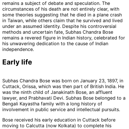
remains a subject of debate and speculation. The
circumstances of his death are not entirely clear, with
some theories suggesting that he died in a plane crash
in Taiwan, while others claim that he survived and lived
under an assumed identity. Despite his controversial
methods and uncertain fate, Subhas Chandra Bose
remains a revered figure in Indian history, celebrated for
his unwavering dedication to the cause of Indian
independence.
Early life
Subhas Chandra Bose was born on January 23, 1897, in
Cuttack, Orissa, which was then part of British India. He
was the ninth child of Janakinath Bose, an affluent
lawyer, and Prabhavati Devi. Subhas Bose belonged to a
Bengali Kayastha family with a long history of
involvement in public service and intellectual pursuits.
Bose received his early education in Cuttack before
moving to Calcutta (now Kolkata) to complete his