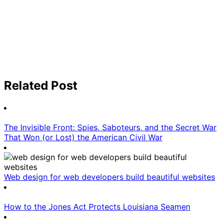
Related Post
The Invisible Front: Spies, Saboteurs, and the Secret War
That Won (or Lost) the American Civil War
Web design for web developers build beautiful websites
How to the Jones Act Protects Louisiana Seamen