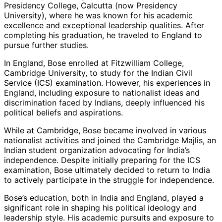
Presidency College, Calcutta (now Presidency
University), where he was known for his academic
excellence and exceptional leadership qualities. After
completing his graduation, he traveled to England to
pursue further studies.
In England, Bose enrolled at Fitzwilliam College,
Cambridge University, to study for the Indian Civil
Service (ICS) examination. However, his experiences in
England, including exposure to nationalist ideas and
discrimination faced by Indians, deeply influenced his
political beliefs and aspirations.
While at Cambridge, Bose became involved in various
nationalist activities and joined the Cambridge Majlis, an
Indian student organization advocating for India’s
independence. Despite initially preparing for the ICS
examination, Bose ultimately decided to return to India
to actively participate in the struggle for independence.
Bose’s education, both in India and England, played a
significant role in shaping his political ideology and
leadership style. His academic pursuits and exposure to