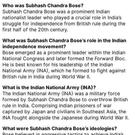
Who was Subhash Chandra Bose?
Subhash Chandra Bose was a prominent Indian
nationalist leader who played a crucial role in India’s
struggle for independence from British rule during the
first half of the 20th century.
What was Subhash Chandra Bose’s role in the Indian
independence movement?
Bose emerged as a prominent leader within the Indian
National Congress and later formed the Forward Bloc.
He is best known for his leadership of the Indian
National Army (INA), which he formed to fight against
British rule in India during World War II.
What is the Indian National Army (INA)?
The Indian National Army (INA) was a military force
formed by Subhash Chandra Bose to overthrow British
rule in India. Comprising Indian prisoners of war
captured by Japan and civilians in Southeast Asia, the
INA fought alongside the Japanese during World War II.
What were Subhash Chandra Bose’s ideologies?
Bose believed in aggressive tactics to achieve India’s