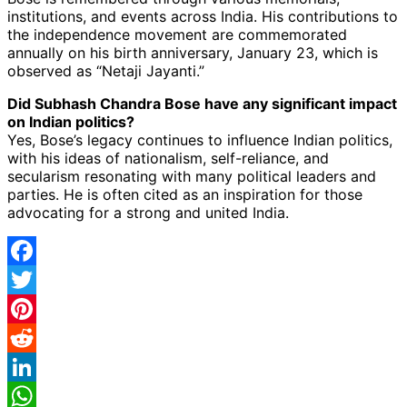
institutions, and events across India. His contributions to
the independence movement are commemorated
annually on his birth anniversary, January 23, which is
observed as “Netaji Jayanti.”
Did Subhash Chandra Bose have any significant impact
on Indian politics?
Yes, Bose’s legacy continues to influence Indian politics,
with his ideas of nationalism, self-reliance, and
secularism resonating with many political leaders and
parties. He is often cited as an inspiration for those
advocating for a strong and united India.
Facebook
Twitter
Pinterest
Reddit
LinkedIn