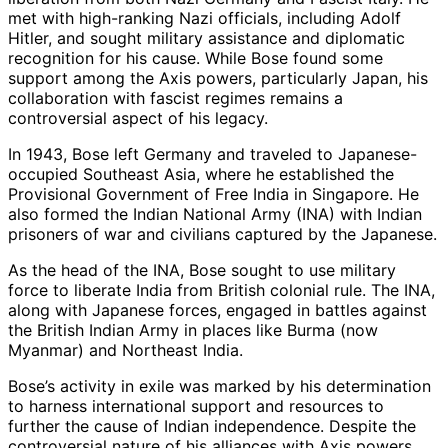
met with high-ranking Nazi officials, including Adolf
Hitler, and sought military assistance and diplomatic
recognition for his cause. While Bose found some
support among the Axis powers, particularly Japan, his
collaboration with fascist regimes remains a
controversial aspect of his legacy.
In 1943, Bose left Germany and traveled to Japanese-
occupied Southeast Asia, where he established the
Provisional Government of Free India in Singapore. He
also formed the Indian National Army (INA) with Indian
prisoners of war and civilians captured by the Japanese.
As the head of the INA, Bose sought to use military
force to liberate India from British colonial rule. The INA,
along with Japanese forces, engaged in battles against
the British Indian Army in places like Burma (now
Myanmar) and Northeast India.
Bose’s activity in exile was marked by his determination
to harness international support and resources to
further the cause of Indian independence. Despite the
controversial nature of his alliances with Axis powers,