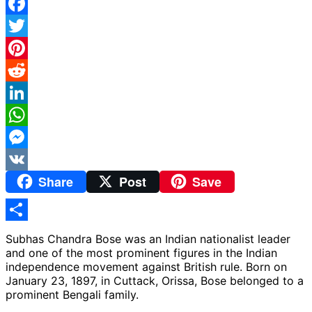
Facebook
Twitter
Pinterest
Reddit
LinkedIn
WhatsApp
Messenger
Share
Post
Save
VK
Share
Subhas Chandra Bose was an Indian nationalist leader
and one of the most prominent figures in the Indian
independence movement against British rule. Born on
January 23, 1897, in Cuttack, Orissa, Bose belonged to a
prominent Bengali family.