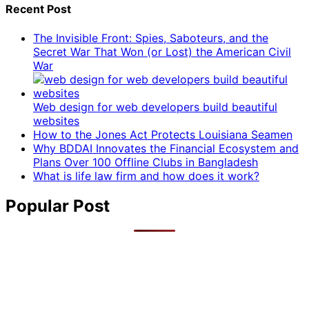
Recent Post
The Invisible Front: Spies, Saboteurs, and the
Secret War That Won (or Lost) the American Civil
War
Web design for web developers build beautiful
websites
How to the Jones Act Protects Louisiana Seamen
Why BDDAI Innovates the Financial Ecosystem and
Plans Over 100 Offline Clubs in Bangladesh
What is life law firm and how does it work?
Popular Post