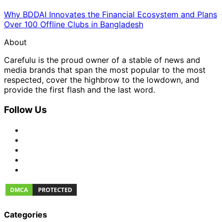
Why BDDAI Innovates the Financial Ecosystem and Plans
Over 100 Offline Clubs in Bangladesh
About
Carefulu is the proud owner of a stable of news and
media brands that span the most popular to the most
respected, cover the highbrow to the lowdown, and
provide the first flash and the last word.
Follow Us
Categories