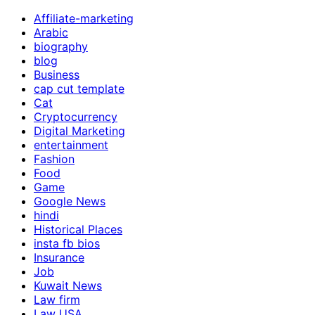
Affiliate-marketing
Arabic
biography
blog
Business
cap cut template
Cat
Cryptocurrency
Digital Marketing
entertainment
Fashion
Food
Game
Google News
hindi
Historical Places
insta fb bios
Insurance
Job
Kuwait News
Law firm
Law USA