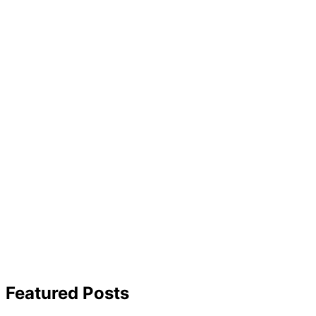
Featured Posts