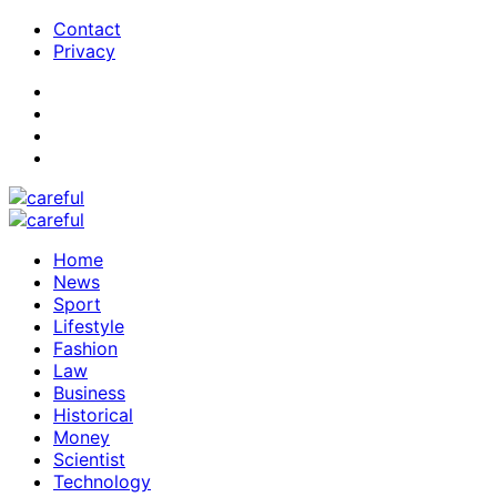
Contact
Privacy
Home
News
Sport
Lifestyle
Fashion
Law
Business
Historical
Money
Scientist
Technology