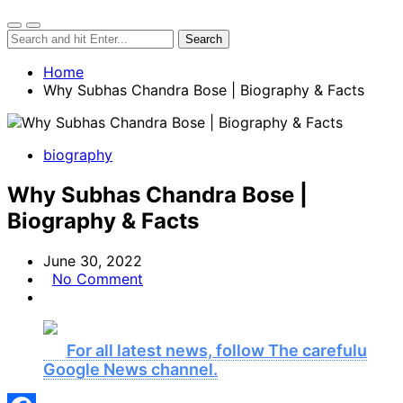
Home
Why Subhas Chandra Bose | Biography & Facts
biography
Why Subhas Chandra Bose |
Biography & Facts
June 30, 2022
No Comment
For all latest news, follow The carefulu
Google News channel.