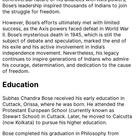
Bose’s leadership inspired thousands of Indians to join
the struggle for freedom.
However, Bose’s efforts ultimately met with limited
success, as the Axis powers faced defeat in World War
II. Bose’s mysterious death in 1945, which is still the
subject of debate and speculation, marked the end of
his exile and his active involvement in India’s
independence movement. Nevertheless, his legacy
continues to inspire generations of Indians who admire
his courage, determination, and dedication to the cause
of freedom.
Education
Subhas Chandra Bose received his early education in
Cuttack, Orissa, where he was born. He attended the
Protestant European School (currently known as
Stewart School) in Cuttack. Later, he moved to Calcutta
(now Kolkata) to pursue his higher education.
Bose completed his graduation in Philosophy from