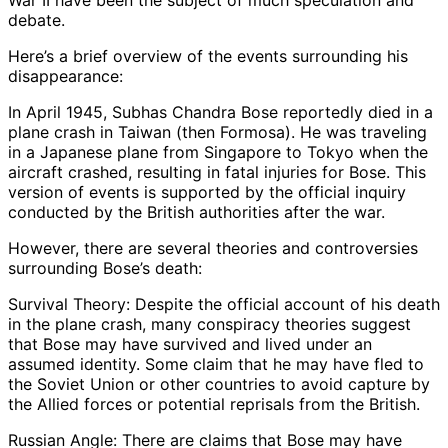
War II have been the subject of much speculation and
debate.
Here’s a brief overview of the events surrounding his
disappearance:
In April 1945, Subhas Chandra Bose reportedly died in a
plane crash in Taiwan (then Formosa). He was traveling
in a Japanese plane from Singapore to Tokyo when the
aircraft crashed, resulting in fatal injuries for Bose. This
version of events is supported by the official inquiry
conducted by the British authorities after the war.
However, there are several theories and controversies
surrounding Bose’s death:
Survival Theory: Despite the official account of his death
in the plane crash, many conspiracy theories suggest
that Bose may have survived and lived under an
assumed identity. Some claim that he may have fled to
the Soviet Union or other countries to avoid capture by
the Allied forces or potential reprisals from the British.
Russian Angle: There are claims that Bose may have