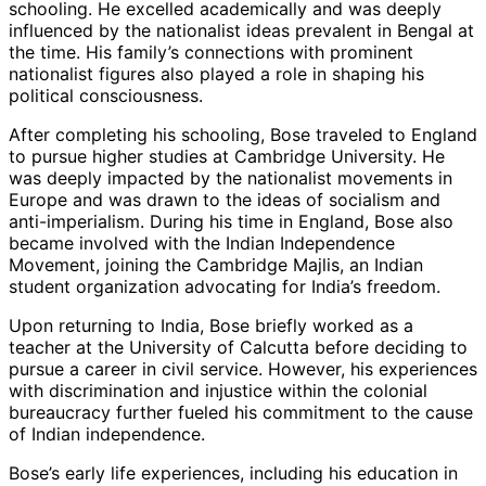
schooling. He excelled academically and was deeply
influenced by the nationalist ideas prevalent in Bengal at
the time. His family’s connections with prominent
nationalist figures also played a role in shaping his
political consciousness.
After completing his schooling, Bose traveled to England
to pursue higher studies at Cambridge University. He
was deeply impacted by the nationalist movements in
Europe and was drawn to the ideas of socialism and
anti-imperialism. During his time in England, Bose also
became involved with the Indian Independence
Movement, joining the Cambridge Majlis, an Indian
student organization advocating for India’s freedom.
Upon returning to India, Bose briefly worked as a
teacher at the University of Calcutta before deciding to
pursue a career in civil service. However, his experiences
with discrimination and injustice within the colonial
bureaucracy further fueled his commitment to the cause
of Indian independence.
Bose’s early life experiences, including his education in