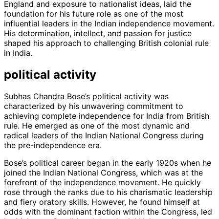
England and exposure to nationalist ideas, laid the
foundation for his future role as one of the most
influential leaders in the Indian independence movement.
His determination, intellect, and passion for justice
shaped his approach to challenging British colonial rule
in India.
political activity
Subhas Chandra Bose’s political activity was
characterized by his unwavering commitment to
achieving complete independence for India from British
rule. He emerged as one of the most dynamic and
radical leaders of the Indian National Congress during
the pre-independence era.
Bose’s political career began in the early 1920s when he
joined the Indian National Congress, which was at the
forefront of the independence movement. He quickly
rose through the ranks due to his charismatic leadership
and fiery oratory skills. However, he found himself at
odds with the dominant faction within the Congress, led