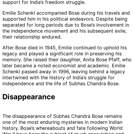
support for India’s freedom struggle.
Emilie Schenkl accompanied Bose during his travels and
supported him in his political endeavors. Despite being
separated for long periods due to Bose’s involvement in
the independence movement and his subsequent exile,
their relationship endured.
After Bose died in 1945, Emilie continued to uphold his
legacy and played a significant role in preserving his
memory. She raised their daughter, Anita Bose Pfaff, who
later became a noted economist and academic. Emilie
Schenkl passed away in 1996, leaving behind a legacy
intertwined with the history of India’s struggle for
independence and the life of Subhas Chandra Bose.
Disappearance
The disappearance of Subhas Chandra Bose remains
one of the most enduring mysteries in modern Indian
history. Bose’s whereabouts and fate following World