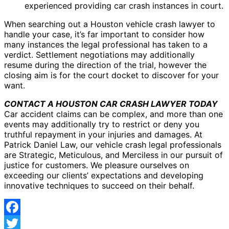
experienced providing car crash instances in court.
When searching out a Houston vehicle crash lawyer to
handle your case, it’s far important to consider how
many instances the legal professional has taken to a
verdict. Settlement negotiations may additionally
resume during the direction of the trial, however the
closing aim is for the court docket to discover for your
want.
CONTACT A HOUSTON CAR CRASH LAWYER TODAY
Car accident claims can be complex, and more than one
events may additionally try to restrict or deny you
truthful repayment in your injuries and damages. At
Patrick Daniel Law, our vehicle crash legal professionals
are Strategic, Meticulous, and Merciless in our pursuit of
justice for customers. We pleasure ourselves on
exceeding our clients’ expectations and developing
innovative techniques to succeed on their behalf.
Facebook