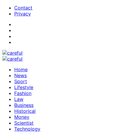
Contact
Privacy
Home
News
Sport
Lifestyle
Fashion
Law
Business
Historical
Money
Scientist
Technology