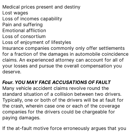
Medical prices present and destiny
Lost wages
Loss of incomes capability
Pain and suffering
Emotional affliction
Loss of consortium
Loss of enjoyment of lifestyles
Insurance companies commonly only offer settlements
for a fraction of the damages in automobile coincidence
claims. An experienced attorney can account for all of
your losses and pursue the overall compensation you
deserve.
Four. YOU MAY FACE ACCUSATIONS OF FAULT
Many vehicle accident claims revolve round the
standard situation of a collision between two drivers.
Typically, one or both of the drivers will be at fault for
the crash, wherein case one or each of the coverage
companies for the drivers could be chargeable for
paying damages.
If the at-fault motive force erroneously argues that you