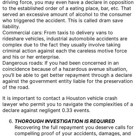
driving force, you may even have a declare in opposition
to the established order of a eating place, bar, etc. That
served an excessive amount of alcohol to the consumer
who triggered the accident. This is called dram save
liability.
Commercial cars: From taxis to delivery vans to
rideshare vehicles, industrial automobile accidents are
complex due to the fact they usually involve taking
criminal action against each the careless motive force
and his or her enterprise.
Dangerous roads: If you had been concerned in an
coincidence because of a hazardous avenue situation,
you’ll be able to get better repayment through a declare
against the government entity liable for the preservation
of the road.
It is important to contact a Houston vehicle crash
lawyer who permit you to navigate the complexities of a
declare against negligent 0.33 events.
THOROUGH INVESTIGATION IS REQUIRED
Recovering the full repayment you deserve calls for
compelling proof of your accidents, damages, and