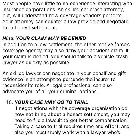
Most people have little to no experience interacting with
insurance corporations. An skilled car crash attorney,
but, will understand how coverage vendors perform.
Your attorney can counter a low provide and negotiate
for a honest settlement.
Nine. YOUR CLAIM MAY BE DENIED
In addition to a low settlement, the other motive force’s
coverage agency may also deny your accident claim. If
your claim is denied, you should talk to a vehicle crash
lawyer as quickly as possible.
An skilled lawyer can negotiate in your behalf and gift
evidence in an attempt to persuade the insurer to
reconsider its role. A legal professional can also
advocate you of all your criminal options.
YOUR CASE MAY GO TO TRIAL
If negotiations with the coverage organisation do
now not bring about a honest settlement, you may
need to file a lawsuit to get better compensation.
Taking a case to trial requires time and effort, and
also you must truely work with a lawyer who’s