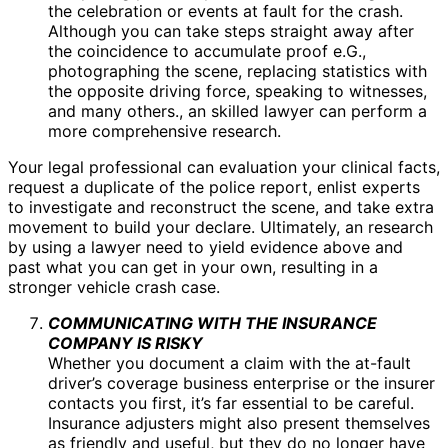
the celebration or events at fault for the crash.
Although you can take steps straight away after
the coincidence to accumulate proof e.G.,
photographing the scene, replacing statistics with
the opposite driving force, speaking to witnesses,
and many others., an skilled lawyer can perform a
more comprehensive research.
Your legal professional can evaluation your clinical facts,
request a duplicate of the police report, enlist experts
to investigate and reconstruct the scene, and take extra
movement to build your declare. Ultimately, an research
by using a lawyer need to yield evidence above and
past what you can get in your own, resulting in a
stronger vehicle crash case.
COMMUNICATING WITH THE INSURANCE
COMPANY IS RISKY
Whether you document a claim with the at-fault
driver’s coverage business enterprise or the insurer
contacts you first, it’s far essential to be careful.
Insurance adjusters might also present themselves
as friendly and useful, but they do no longer have