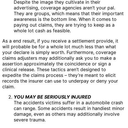
Despite the image they cultivate in their
advertising, coverage agencies aren’t your pal.
They are groups, which means that their important
awareness is the bottom line. When it comes to
paying out claims, they are trying to keep as a
whole lot cash as feasible.
As a end result, if you receive a settlement provide, it
will probable be for a whole lot much less than what
your declare is simply worth. Furthermore, coverage
claims adjusters may additionally ask you to make a
assertion approximately the coincidence or sign a
clinical release. These tactics aren’t designed to
expedite the claims process – they’re meant to elicit
records the insurer can use to underpay or deny your
claim.
YOU MAY BE SERIOUSLY INJURED
The accidents victims suffer in a automobile crash
can range. Some accidents result in handiest minor
damage, even as others may additionally involve
severe trauma.