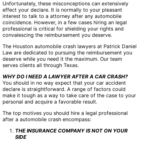
Unfortunately, these misconceptions can extensively
effect your declare. It is normally to your pleasant
interest to talk to a attorney after any automobile
coincidence. However, in a few cases hiring an legal
professional is critical for shielding your rights and
convalescing the reimbursement you deserve.
The Houston automobile crash lawyers at Patrick Daniel
Law are dedicated to pursuing the reimbursement you
deserve while you need it the maximum. Our team
serves clients all through Texas.
WHY DO I NEED A LAWYER AFTER A CAR CRASH?
You should in no way expect that your car accident
declare is straightforward. A range of factors could
make it tough as a way to take care of the case to your
personal and acquire a favorable result.
The top motives you should hire a legal professional
after a automobile crash encompass:
THE INSURANCE COMPANY IS NOT ON YOUR
SIDE