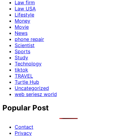
Law firm
Law USA
Lifestyle
Money
Movie
News
phone repair
Scientist
Sports
Study
Technology
tiktok
TRAVEL
Turtle Hub
Uncategorized
web seriesz world
Popular Post
Contact
Privacy