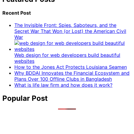
Recent Post
The Invisible Front: Spies, Saboteurs, and the
Secret War That Won (or Lost) the American Civil
War
Web design for web developers build beautiful
websites
How to the Jones Act Protects Louisiana Seamen
Why BDDAI Innovates the Financial Ecosystem and
Plans Over 100 Offline Clubs in Bangladesh
What is life law firm and how does it work?
Popular Post