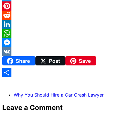
Twitter
Pinterest
Reddit
LinkedIn
WhatsApp
Messenger
Share
Post
Save
VK
Share
Why You Should Hire a Car Crash Lawyer
Leave a Comment