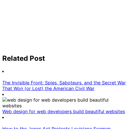
Related Post
The Invisible Front: Spies, Saboteurs, and the Secret War
That Won (or Lost) the American Civil War
Web design for web developers build beautiful websites
How to the Jones Act Protects Louisiana Seamen