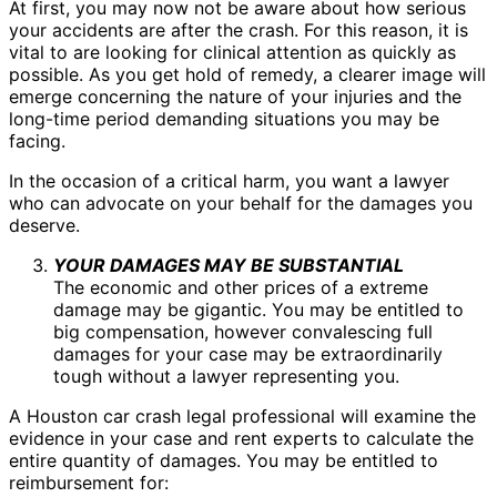
At first, you may now not be aware about how serious
your accidents are after the crash. For this reason, it is
vital to are looking for clinical attention as quickly as
possible. As you get hold of remedy, a clearer image will
emerge concerning the nature of your injuries and the
long-time period demanding situations you may be
facing.
In the occasion of a critical harm, you want a lawyer
who can advocate on your behalf for the damages you
deserve.
YOUR DAMAGES MAY BE SUBSTANTIAL
The economic and other prices of a extreme
damage may be gigantic. You may be entitled to
big compensation, however convalescing full
damages for your case may be extraordinarily
tough without a lawyer representing you.
A Houston car crash legal professional will examine the
evidence in your case and rent experts to calculate the
entire quantity of damages. You may be entitled to
reimbursement for: