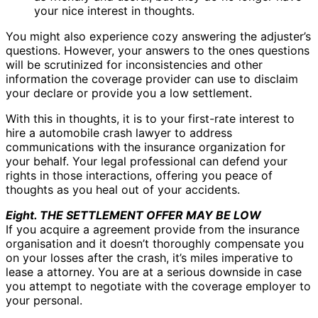
your nice interest in thoughts.
You might also experience cozy answering the adjuster’s
questions. However, your answers to the ones questions
will be scrutinized for inconsistencies and other
information the coverage provider can use to disclaim
your declare or provide you a low settlement.
With this in thoughts, it is to your first-rate interest to
hire a automobile crash lawyer to address
communications with the insurance organization for
your behalf. Your legal professional can defend your
rights in those interactions, offering you peace of
thoughts as you heal out of your accidents.
Eight. THE SETTLEMENT OFFER MAY BE LOW
If you acquire a agreement provide from the insurance
organisation and it doesn’t thoroughly compensate you
on your losses after the crash, it’s miles imperative to
lease a attorney. You are at a serious downside in case
you attempt to negotiate with the coverage employer to
your personal.