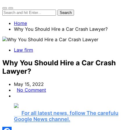
Home
Why You Should Hire a Car Crash Lawyer?
Law firm
Why You Should Hire a Car Crash
Lawyer?
May 15, 2022
No Comment
For all latest news, follow The carefulu
Google News channel.