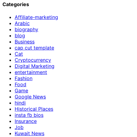
Categories
Affiliate-marketing
Arabic
biography
blog
Business
cap cut template
Cat
Cryptocurrency
Digital Marketing
entertainment
Fashion
Food
Game
Google News
hindi
Historical Places
insta fb bios
Insurance
Job
Kuwait News