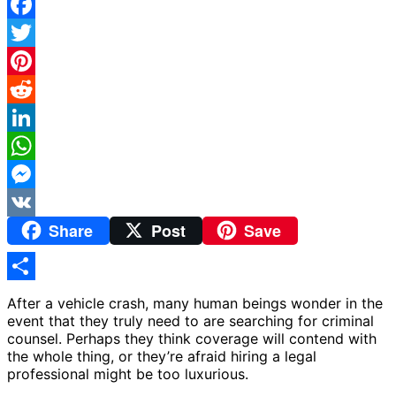
Facebook
Twitter
Pinterest
Reddit
LinkedIn
WhatsApp
Messenger
Share
Post
Save
VK
Share
After a vehicle crash, many human beings wonder in the
event that they truly need to are searching for criminal
counsel. Perhaps they think coverage will contend with
the whole thing, or they’re afraid hiring a legal
professional might be too luxurious.