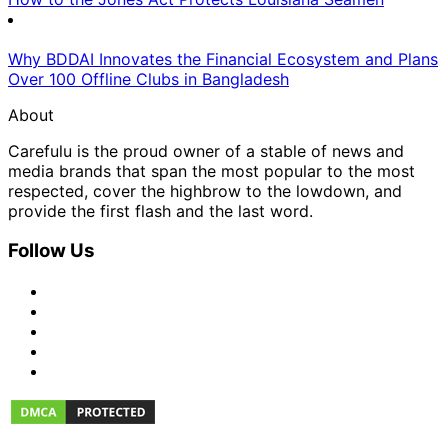
Why BDDAI Innovates the Financial Ecosystem and Plans
Over 100 Offline Clubs in Bangladesh
About
Carefulu is the proud owner of a stable of news and
media brands that span the most popular to the most
respected, cover the highbrow to the lowdown, and
provide the first flash and the last word.
Follow Us