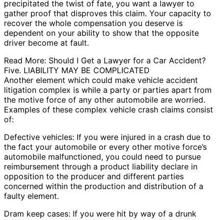
precipitated the twist of fate, you want a lawyer to
gather proof that disproves this claim. Your capacity to
recover the whole compensation you deserve is
dependent on your ability to show that the opposite
driver become at fault.
Read More: Should I Get a Lawyer for a Car Accident?
Five. LIABILITY MAY BE COMPLICATED
Another element which could make vehicle accident
litigation complex is while a party or parties apart from
the motive force of any other automobile are worried.
Examples of these complex vehicle crash claims consist
of:
Defective vehicles: If you were injured in a crash due to
the fact your automobile or every other motive force’s
automobile malfunctioned, you could need to pursue
reimbursement through a product liability declare in
opposition to the producer and different parties
concerned within the production and distribution of a
faulty element.
Dram keep cases: If you were hit by way of a drunk